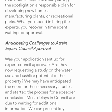
the spotlight on a responsible plan for
developing new homes,
manufacturing plants, or recreational
parks. What you spend in hiring the
experts, you recover in time spent
waiting for approval.
Anticipating Challenges to Attain
Expert Council Approval
Was your application sent up for
expert council approval? Are they
now requesting a study on the water
use and bushfire potential of the
property? We may have anticipated
the need for these necessary studies
and started the process for a speedier
conclusion. Most delays in Council are
due to waiting for additional
information. We can present key