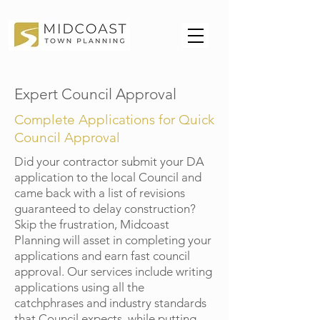
Expert Council Approval
Complete Applications for Quick
Council Approval
Did your contractor submit your DA
application to the local Council and
came back with a list of revisions
guaranteed to delay construction?
Skip the frustration, Midcoast
Planning will asset in completing your
applications and earn fast council
approval. Our services include writing
applications using all the
catchphrases and industry standards
that Council expects, while putting