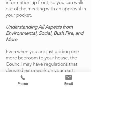
information up front, so you can walk
out of the meeting with an approval in
your pocket.
Understanding All Aspects from
Environmental, Social, Bush Fire, and
More
Even when you are just adding one
more bedroom to your house, the
Council may have regulations that
demand extra work on your part.
When you work with our expert
planners, you will have all the
Phone
Email
pertinent information at your
fingertips, so you can anticipate
changes to your original plans.
Set up your initial consultation with
Midcoast Town Planning by giving our
office a ring today or completing our