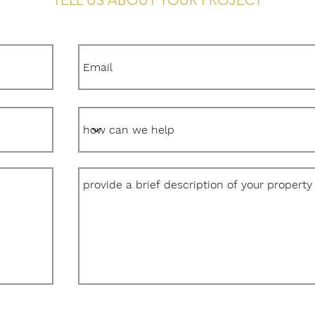
TELL US ABOUT YOUR PROJECT