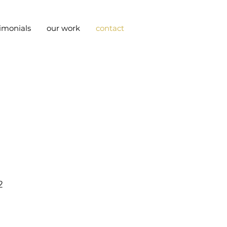
timonials
our work
contact
2