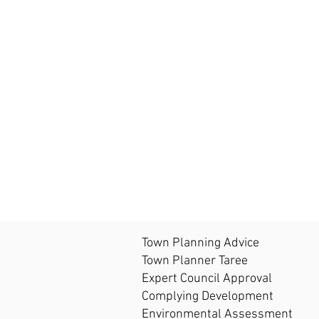
Town Planning Advice
Town Planner Taree
Expert Council Approval
Complying Development
Environmental Assessment