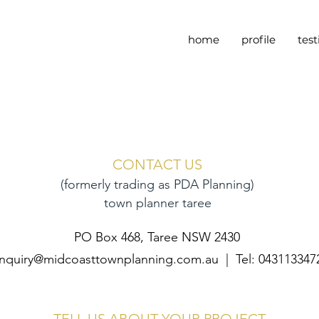
home
profile
tes
CONTACT US
(formerly trading as PDA Planning)
town planner taree
PO Box 468, Taree NSW 2430
nquiry@midcoasttownplanning.com.au
| Tel: 043113347